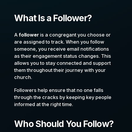
What Is a Follower?
A
follower
is a congregant you choose or
are assigned to track. When you follow
someone, you receive email notifications
as their engagement status changes. This
allows you to stay connected and support
them throughout their journey with your
church.
Followers help ensure that no one falls
through the cracks by keeping key people
informed at the right time.
Who Should You Follow?