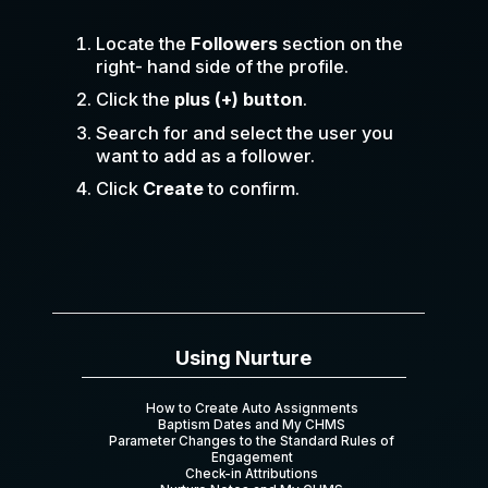
Locate the
Followers
section on the
right- hand side of the profile.
Click the
plus (+) button
.
Search for and select the user you
want to add as a follower.
Click
Create
to confirm.
Using Nurture
How to Create Auto Assignments
Baptism Dates and My CHMS
Parameter Changes to the Standard Rules of
Engagement
Check-in Attributions