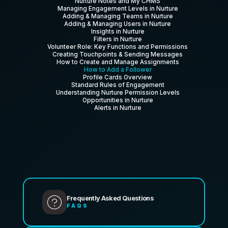
Nurture Notes and My CHMS
Managing Engagement Levels in Nurture
Adding & Managing Teams in Nurture
Adding & Managing Users in Nurture
Insights in Nurture
Filters in Nurture
Volunteer Role: Key Functions and Permissions
Creating Touchpoints & Sending Messages
How to Create and Manage Assignments
How to Add a Follower
Profile Cards Overview
Standard Rules of Engagement
Understanding Nurture Permission Levels
Opportunities in Nurture
Alerts in Nurture
Frequently Asked Questions
FAQS