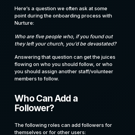
Here’s a question we often ask at some
point during the onboarding process with
Nurture:
Who are five people who, if you found out
they left your church, you’d be devastated?
Answering that question can get the juices
flowing on who you should follow, or who
you should assign another staff/volunteer
members to follow.
Who Can Add a
Follower?
The following roles can add followers for
themselves or for other users: