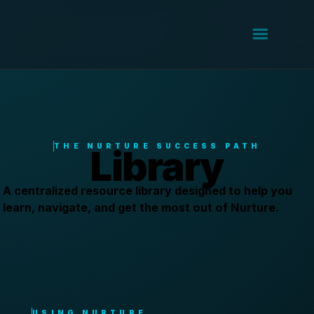
THE NURTURE SUCCESS PATH
Library
A centralized resource library designed to help you
learn, navigate, and get the most out of Nurture.
USING NURTURE