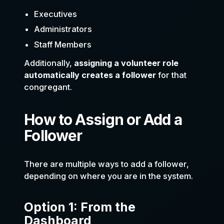
Executives
Administrators
Staff Members
Additionally,
assigning a volunteer role
automatically creates a follower
for that
congregant.
How to Assign or Add a
Follower
There are multiple ways to add a follower,
depending on where you are in the system.
Option 1: From the
Dashboard