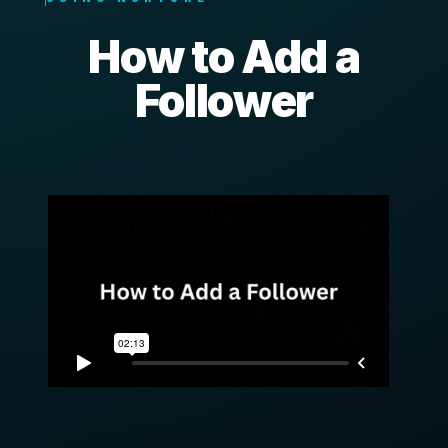
How to Add a
Follower