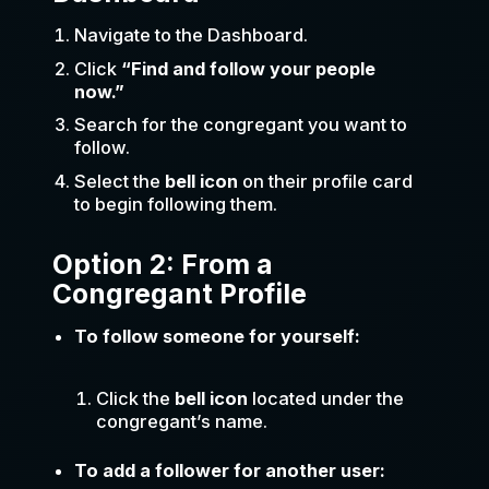
Navigate to the Dashboard.
Click
“Find and follow your people
now.”
Search for the congregant you want to
follow.
Select the
bell icon
on their profile card
to begin following them.
Option 2: From a
Congregant Profile
To follow someone for yourself:
Click the
bell icon
located under the
congregant’s name.
To add a follower for another user: