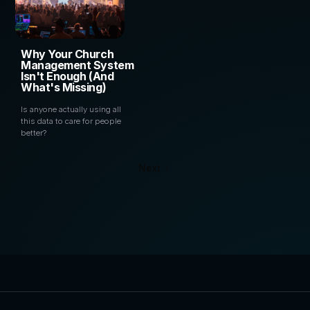
Why Your Church
Management System
Isn't Enough (And
What's Missing)
Is anyone actually using all
this data to care for people
better?
Next