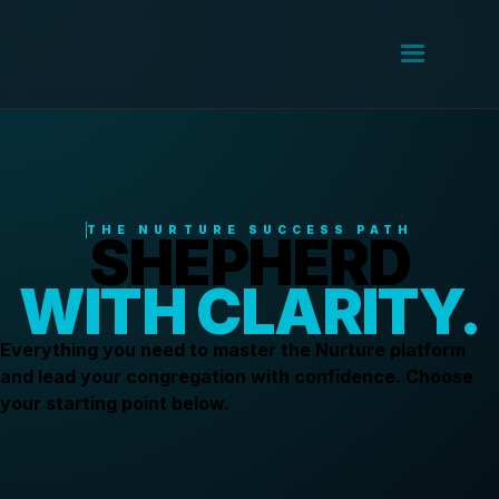
THE NURTURE SUCCESS PATH
SHEPHERD
WITH CLARITY.
Everything you need to master the Nurture platform
and lead your congregation with confidence. Choose
your starting point below.