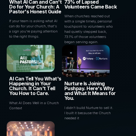
What AI Can and Can't
73% of Lapsed
Do for Your Church: A
Volunteers Came Back
Pastor's Honest Guide
When churches reached out
If your team is asking what AI
with a single timely, personal
can do for your church, that's
touchpoint to volunteers who
a sign you're paying attention
had quietly stepped back,
to the right things.
73.1% of those volunteers
began serving again.
AI Can Tell You What's
Happening in Your
Nurture Is Joining
Church. It Can't Tell
Pushpay. Here's Why
You How to Care.
and What It Means for
You.
What AI Does Well in a Church
I didn't build Nurture to sell it.
Context
I built it because the Church
needed it