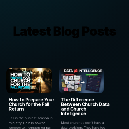
Latest Blog Posts
How to Prepare Your
The Difference
Church for the Fall
Between Church Data
Return
and Church
Intelligence
Fall is the busiest season in
Most churches don't have a
ministry. Here is how to
data problem. They have too
prepare your church for fall