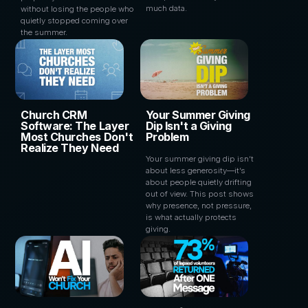
much data.
without losing the people who
quietly stopped coming over
the summer.
Church CRM
Your Summer Giving
Software: The Layer
Dip Isn't a Giving
Most Churches Don't
Problem
Realize They Need
Your summer giving dip isn’t
about less generosity—it’s
about people quietly drifting
out of view. This post shows
why presence, not pressure,
is what actually protects
giving.