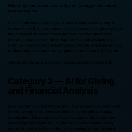
What they can't do is also real, and it's bigger than most
leaders realize.
AI hasn't sat with the family who lost a teenager last spring. It
doesn't know that your community just walked through a layoff at
the local plant. It doesn't carry the particular weight of your
church's vocabulary or the metaphors that actually land in your
room. AI mimics tone. It doesn't pastor people. And it has no way
of discerning what your congregation needs to hear
this
week.
Use AI for content. Just don't outsource your voice to it.
Category 2 — AI for Giving
and Financial Analysis
Most modern giving platforms now layer AI on top of donor data.
Pattern recognition. Lapse prediction. Generosity campaign
optimization. These tools surface financial trends faster than
manual reporting ever could, and for a finance team running
quarterly reports by hand, they're a meaningful step forward.