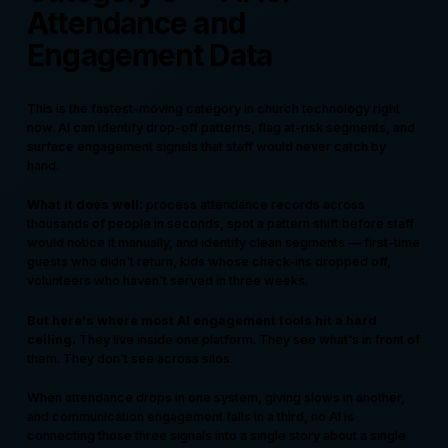
Attendance and
Engagement Data
This is the fastest-moving category in church technology right
now. AI can identify drop-off patterns, flag at-risk segments, and
surface engagement signals that staff would never catch by
hand.
What it does well:
process attendance records across
thousands of people in seconds, spot a pattern shift before staff
would notice it manually, and identify clean segments — first-time
guests who didn't return, kids whose check-ins dropped off,
volunteers who haven't served in three weeks.
But here's where most AI engagement tools hit a hard
ceiling.
They live inside one platform. They see what's in front of
them. They don't see across silos.
When attendance drops in one system, giving slows in another,
and communication engagement falls in a third, no AI is
connecting those three signals into a single story about a single