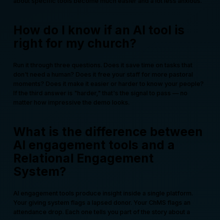
about specific tools become much easier and a lot less anxious.
How do I know if an AI tool is
right for my church?
Run it through three questions. Does it save time on tasks that
don't need a human? Does it free your staff for more pastoral
moments? Does it make it easier or harder to know your people?
If the third answer is "harder," that's the signal to pass — no
matter how impressive the demo looks.
What is the difference between
AI engagement tools and a
Relational Engagement
System?
AI engagement tools produce insight inside a single platform.
Your giving system flags a lapsed donor. Your ChMS flags an
attendance drop. Each one tells you part of the story about a