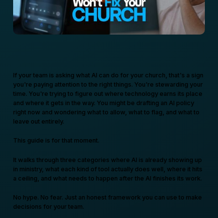
If your team is asking what AI can do for your church, that's a sign
you're paying attention to the right things. You're stewarding your
time. You're trying to figure out where technology earns its place
and where it gets in the way. You might be drafting an AI policy
right now and wondering what to allow, what to flag, and what to
leave out entirely.
This guide is for that moment.
It walks through three categories where AI is already showing up
in ministry, what each kind of tool actually does well, where it hits
a ceiling, and what needs to happen after the AI finishes its work.
No hype. No fear. Just an honest framework you can use to make
decisions for your team.