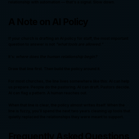
relationship with automation — that's a signal. Slow down.
A Note on AI Policy
If your church is drafting an AI policy for staff, the most important
question to answer is not
"what tools are allowed."
It's:
where does the human relationship begin?
Draw that line first. Then build the policy around it.
For most churches, the line lives somewhere like this: AI can help
us prepare. People do the pastoring. AI can draft. Pastors decide.
AI can flag a pattern. A human reaches out.
When that line is clear, the policy almost writes itself. When the
line is fuzzy, you'll spend the next two years cleaning up tools that
quietly replaced the relationships they were meant to support.
Frequently Asked Questions