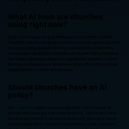
What AI tools are churches
using right now?
Most churches are using AI in three places: content creation
(ChatGPT, Claude, image generators for sermon graphics), email
and copywriting (built into existing communication platforms),
and engagement analytics (built into giving and ChMS platforms).
The fastest-growing category is engagement analytics — tools
that flag at-risk donors or attendance drop-offs inside whatever
single platform a church already uses.
Should churches have an AI
policy?
Yes — and it's simpler than you might think. The strongest AI
policies don't try to list every approved tool. They draw a clear
line between what AI is allowed to assist with and where human
pastoral judgment is required. Once that line is clear, decisions