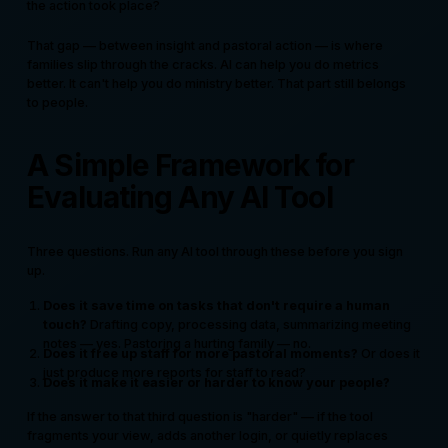
the action took place?
That gap — between insight and pastoral action — is where
families slip through the cracks. AI can help you do metrics
better. It can't help you do ministry better. That part still belongs
to people.
A Simple Framework for
Evaluating Any AI Tool
Three questions. Run any AI tool through these before you sign
up.
Does it save time on tasks that don't require a human
touch?
Drafting copy, processing data, summarizing meeting
notes — yes. Pastoring a hurting family — no.
Does it free up staff for more pastoral moments?
Or does it
just produce more reports for staff to read?
Does it make it easier or harder to know your people?
If the answer to that third question is "harder" — if the tool
fragments your view, adds another login, or quietly replaces