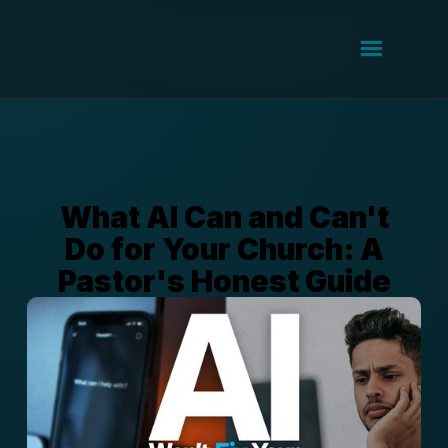
What AI Can and Can't
Do for Your Church: A
Pastor's Honest Guide