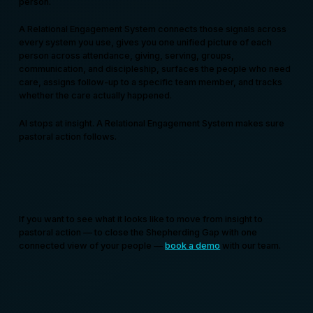
person.
A Relational Engagement System connects those signals across
every system you use, gives you one unified picture of each
person across attendance, giving, serving, groups,
communication, and discipleship, surfaces the people who need
care, assigns follow-up to a specific team member, and tracks
whether the care actually happened.
AI stops at insight. A Relational Engagement System makes sure
pastoral action follows.
If you want to see what it looks like to move from insight to
pastoral action — to close the Shepherding Gap with one
connected view of your people —
book a demo
with our team.