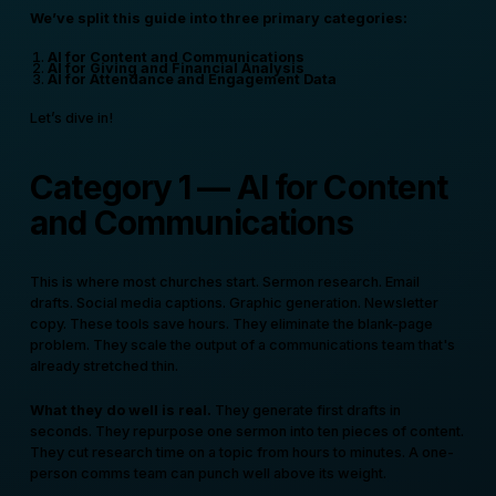
We’ve split this guide into three primary categories:
AI for Content and Communications
AI for Giving and Financial Analysis
AI for Attendance and Engagement Data
Let’s dive in!
Category 1 — AI for Content
and Communications
This is where most churches start. Sermon research. Email
drafts. Social media captions. Graphic generation. Newsletter
copy. These tools save hours. They eliminate the blank-page
problem. They scale the output of a communications team that's
already stretched thin.
What they do well is real.
They generate first drafts in
seconds. They repurpose one sermon into ten pieces of content.
They cut research time on a topic from hours to minutes. A one-
person comms team can punch well above its weight.