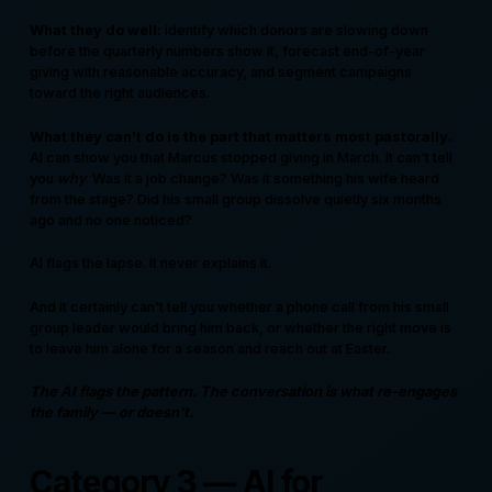
What they do well:
identify which donors are slowing down
before the quarterly numbers show it, forecast end-of-year
giving with reasonable accuracy, and segment campaigns
toward the right audiences.
What they can't do is the part that matters most pastorally.
AI can show you that Marcus stopped giving in March. It can't tell
you
why
. Was it a job change? Was it something his wife heard
from the stage? Did his small group dissolve quietly six months
ago and no one noticed?
AI flags the lapse. It never explains it.
And it certainly can't tell you whether a phone call from his small
group leader would bring him back, or whether the right move is
to leave him alone for a season and reach out at Easter.
The AI flags the pattern. The conversation is what re-engages
the family — or doesn't.
Category 3 — AI for