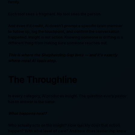
family.
Each tool sees a fragment. No tool sees the person.
And even if it could, AI doesn't prompt a specific team member
to follow up, log the touchpoint, and confirm the conversation
happened. Insight is not action. Knowing someone is drifting is a
different thing from making sure someone reaches out.
This is where the Shepherding Gap lives — and it's exactly
where most AI tools stop.
The Throughline
In every category, AI produces insight. The question every pastor
has to answer is the same:
What happens next?
Who actually acts on the insight? How quickly does that action
happen? With what level of care? And how does leadership know