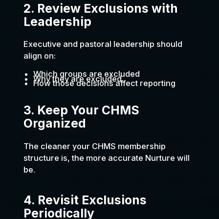
2. Review Exclusions with
Leadership
Executive and pastoral leadership should
align on:
Which groups are excluded
Why they are excluded
How those decisions affect reporting
3. Keep Your CHMS
Organized
The cleaner your CHMS membership
structure is, the more accurate Nurture will
be.
4. Revisit Exclusions
Periodically