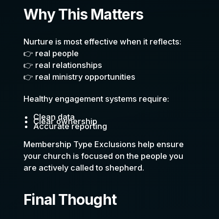
Why This Matters
Nurture is most effective when it reflects:
👉 real people
👉 real relationships
👉 real ministry opportunities
Healthy engagement systems require:
Clean data
Clear ownership
Accurate reporting
Membership Type Exclusions help ensure
your church is focused on the people you
are actively called to shepherd.
Final Thought