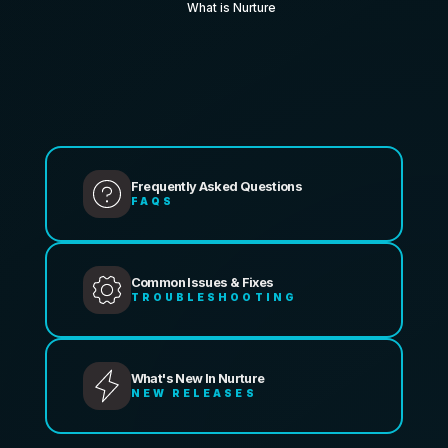
What is Nurture
Frequently Asked Questions
FAQS
Common Issues & Fixes
TROUBLESHOOTING
What's New In Nurture
NEW RELEASES