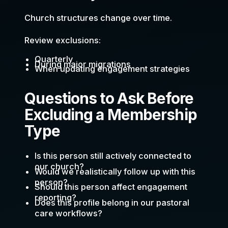
Church structures change over time.
Review exclusions:
Quarterly
During major migrations
When updating engagement strategies
Questions to Ask Before
Excluding a Membership
Type
Is this person still actively connected to
our church?
Would we realistically follow up with this
person?
Should this person affect engagement
reporting?
Does this profile belong in our pastoral
care workflows?