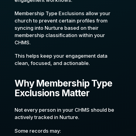
Membership Type Exclusions allow your
church to prevent certain profiles from
syncing into Nurture based on their
membership classification within your
CHMS.
This helps keep your engagement data
clean, focused, and actionable.
Why Membership Type
Exclusions Matter
Not every person in your CHMS should be
actively tracked in Nurture.
Some records may: