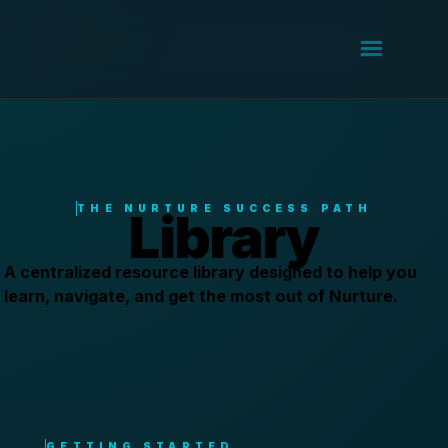
THE NURTURE SUCCESS PATH
Library
A centralized resource library designed to help you
learn, navigate, and get the most out of Nurture.
GETTING STARTED