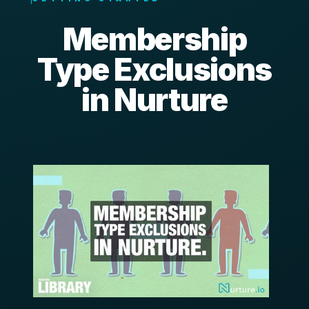
Membership
Type Exclusions
in Nurture