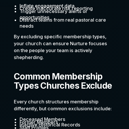
Inflate engagement data
Create inaccurate risk reporting
Trigger unnecessary alerts or
opportunities
Distract teams from real pastoral care
needs
By excluding specific membership types,
your church can ensure Nurture focuses
on the people your team is actively
shepherding.
Common Membership
Types Churches Exclude
Every church structures membership
differently, but common exclusions include:
Deceased Members
Former Members
Inactive Historical Records
Staff Profiles