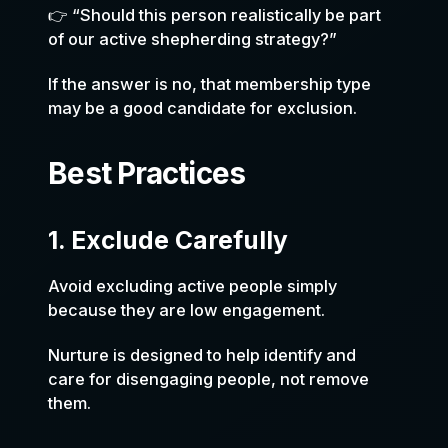
👉 “Should this person realistically be part
of our active shepherding strategy?”
If the answer is no, that membership type
may be a good candidate for exclusion.
Best Practices
1. Exclude Carefully
Avoid excluding active people simply
because they are low engagement.
Nurture is designed to help identify and
care for disengaging people, not remove
them.