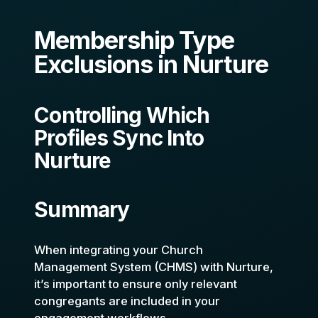
Membership Type
Exclusions in Nurture
Controlling Which
Profiles Sync Into
Nurture
Summary
When integrating your Church
Management System (CHMS) with Nurture,
it’s important to ensure only relevant
congregants are included in your
engagement workflows.