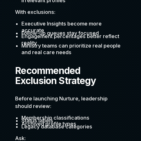
irrelevant profiles
With exclusions:
Executive Insights become more
accurate
Follow-up queues stay focused
Engagement percentages better reflect
reality
Ministry teams can prioritize real people
and real care needs
Recommended
Exclusion Strategy
Before launching Nurture, leadership
should review:
Membership classifications
Status labels
Archived profile types
Legacy database categories
Ask: