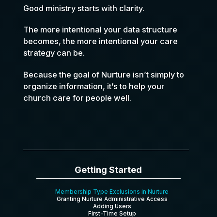
Good ministry starts with clarity.
The more intentional your data structure
becomes, the more intentional your care
strategy can be.
Because the goal of Nurture isn’t simply to
organize information, it’s to help your
church care for people well.
Getting Started
Membership Type Exclusions in Nurture
Granting Nurture Administrative Access
Adding Users
First-Time Setup