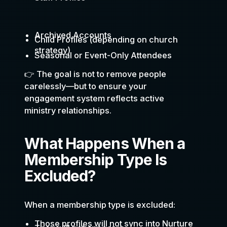
Archived Accounts
Child Profiles (depending on church
strategy)
Seasonal or Event-Only Attendees
👉 The goal is not to remove people
carelessly—but to ensure your
engagement system reflects active
ministry relationships.
What Happens When a
Membership Type Is
Excluded?
When a membership type is excluded:
Those profiles will not sync into Nurture