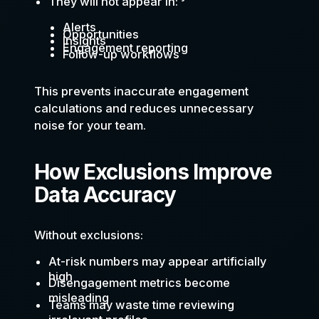
They will not appear in:
Alerts
Opportunities
Insights
Engagement reporting
Follow-up workflows
This prevents inaccurate engagement
calculations and reduces unnecessary
noise for your team.
How Exclusions Improve
Data Accuracy
Without exclusions:
At-risk numbers may appear artificially
high
Disengagement metrics become
misleading
Teams may waste time reviewing