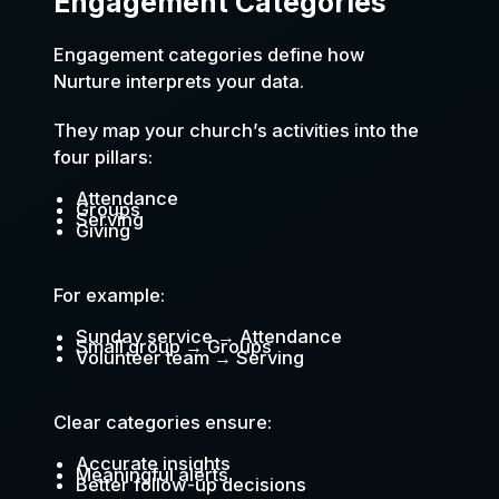
Engagement Categories
Engagement categories define how
Nurture interprets your data.
They map your church’s activities into the
four pillars:
Attendance
Groups
Serving
Giving
For example:
Sunday service → Attendance
Small group → Groups
Volunteer team → Serving
Clear categories ensure:
Accurate insights
Meaningful alerts
Better follow-up decisions