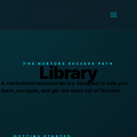
THE NURTURE SUCCESS PATH
Library
A centralized resource library designed to help you
learn, navigate, and get the most out of Nurture.
GETTING STARTED