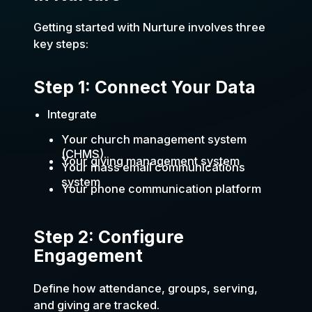
Getting started with Nurture involves three
key steps:
Step 1: Connect Your Data
Integrate
Your church management system
(CHMS).
Your giving management system
Your mass email communications
system
Your phone communication platform
Step 2: Configure
Engagement
Define how attendance, groups, serving,
and giving are tracked.