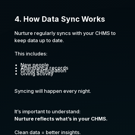
4. How Data Sync Works
Nurture regularly syncs with your CHMS to
keep data up to date.
This includes:
New people
Attendance records
Group participation
Giving activity
Syncing will happen every night.
It’s important to understand:
Nurture reflects what’s in your CHMS.
Clean data = better insights.