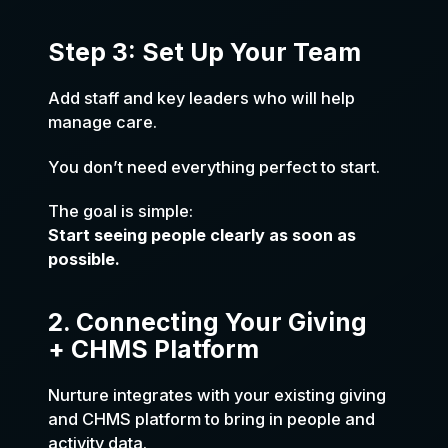
Step 3: Set Up Your Team
Add staff and key leaders who will help
manage care.
You don’t need everything perfect to start.
The goal is simple:
Start seeing people clearly as soon as
possible.
2. Connecting Your Giving
+ CHMS Platform
Nurture integrates with your existing giving
and CHMS platform to bring in people and
activity data.