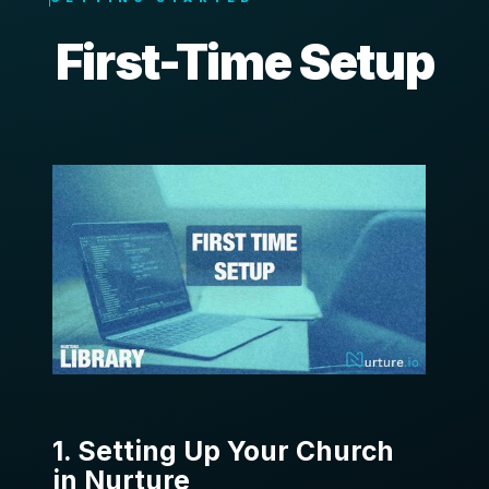
First-Time Setup
1. Setting Up Your Church
in Nurture