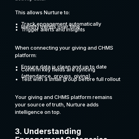
This allows Nurture to:
Track engagement automatically
Identify trends over time
Trigger alerts and insights
When connecting your giving and CHMS
platform:
Ensure data is clean and up to date
Confirm key fields are syncing
(attendance, groups, giving)
Test with a small group before full rollout
Your giving and CHMS platform remains
your source of truth, Nurture adds
intelligence on top.
3. Understanding