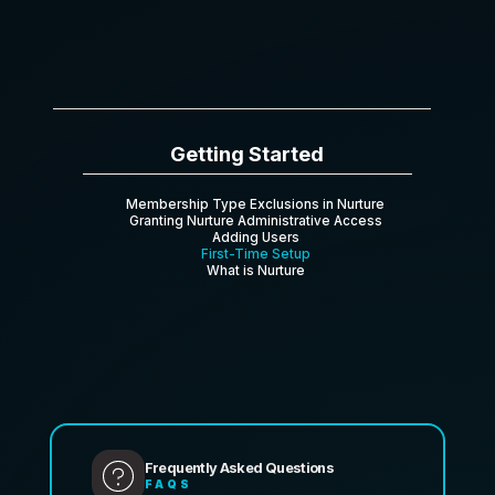
Getting Started
Membership Type Exclusions in Nurture
Granting Nurture Administrative Access
Adding Users
First-Time Setup
What is Nurture
Frequently Asked Questions
FAQS