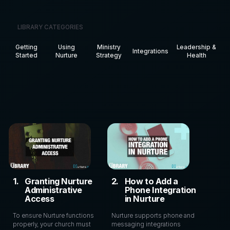
LIBRARY CATEGORIES
Getting
Using
Ministry
Leadership &
Integrations
Started
Nurture
Strategy
Health
1
.
Granting Nurture
2
.
How to Add a
Administrative
Phone Integration
Access
in Nurture
To ensure Nurture functions
Nurture supports phone and
properly, your church must
messaging integrations