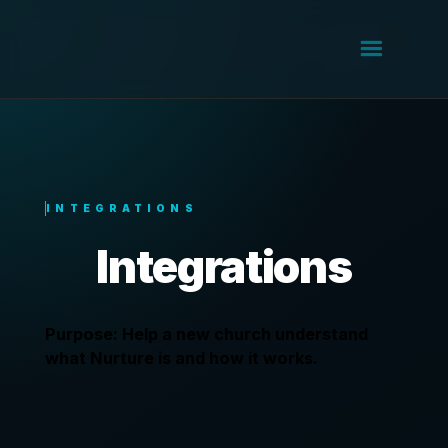
INTEGRATIONS
Integrations
Purpose: Help a new church understand
what Nurture is and how it works.