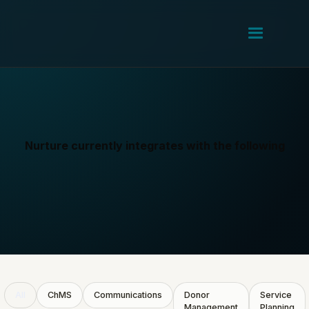
Nurture currently integrates with the following
All
ChMS
Communications
Donor
Service
Management
Planning