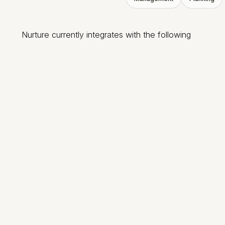
Nurture currently integrates with the following
Pushpay
Pushpay ChMS
ACS Realm
Breeze
Giving
Clearstream
Dialpad